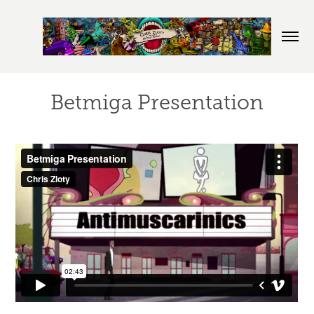
Betmiga Presentation