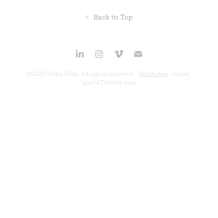
↑
Back to Top
©2025 Chris Zloty. All rights reserved.
WhatsApp
email:
post(AT)kzloty.com