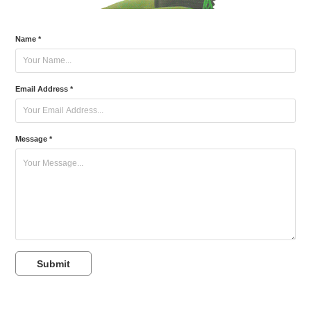
Name *
Email Address *
Message *
Submit