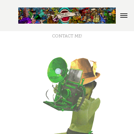
CONTACT ME!