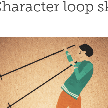
haracter loop s