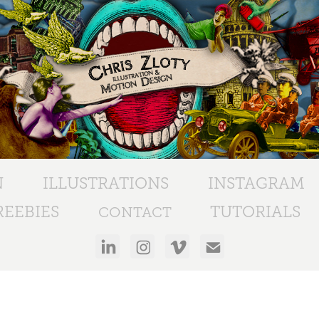
N
ILLUSTRATIONS
INSTAGRAM
EEBIES
TUTORIALS
CONTACT