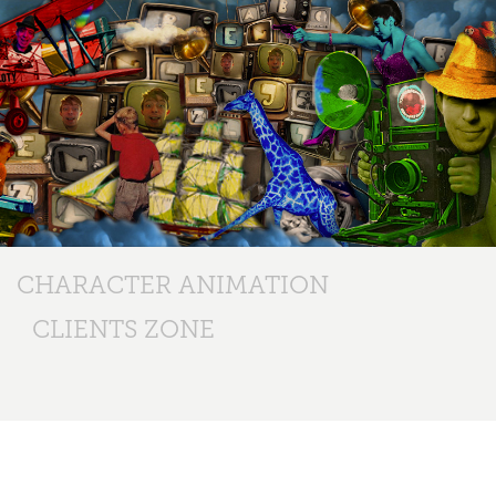
CHARACTER ANIMATION
CLIENTS ZONE