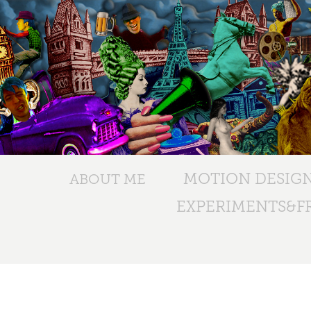
MOTION DESIG
ABOUT ME
EXPERIMENTS&FR