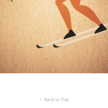
↑
Back to Top