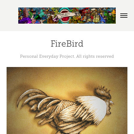
FireBird
Personal Everyday Project. All rights reserved