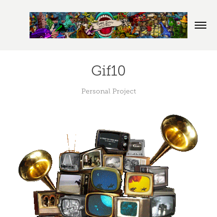
Gif10
Personal Project