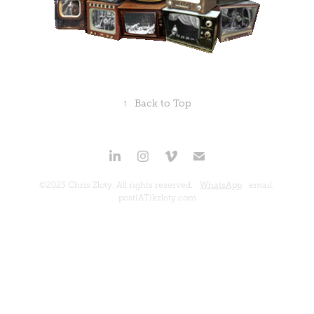
↑
Back to Top
©2025 Chris Zloty. All rights reserved.
WhatsApp
email:
post(AT)kzloty.com