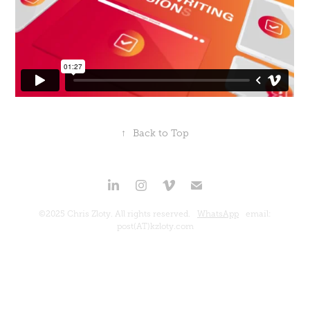
↑
Back to Top
©2025 Chris Zloty. All rights reserved.
WhatsApp
email:
post(AT)kzloty.com