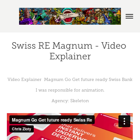
Swiss RE Magnum - Video 
Explainer
Video Explainer Magnum Go Get future ready Swiss Bank
I was responsible for animation.
Agency: Skeleton