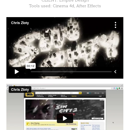
CLIENT: Empire Design
Tools used: Cinema 4d, After Effects