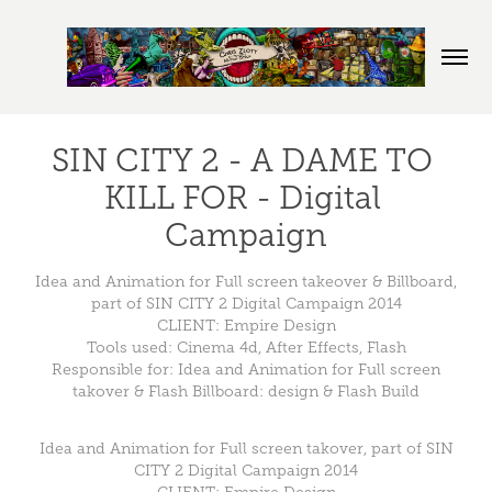
SIN CITY 2 - A DAME TO 
KILL FOR - Digital 
Campaign
Idea and Animation for Full screen takeover & Billboard,
part of SIN CITY 2 Digital Campaign 2014
CLIENT: Empire Design
Tools used: Cinema 4d, After Effects, Flash
Responsible for: Idea and Animation for Full screen
takover & Flash Billboard: design & Flash Build
Idea and Animation for Full screen takover, part of SIN
CITY 2 Digital Campaign 2014